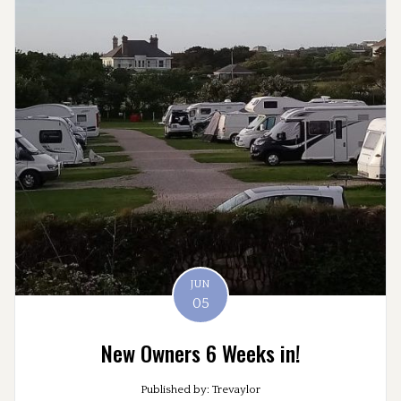
JUN
05
New Owners 6 Weeks in!
Published by: Trevaylor