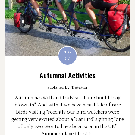
NOV
07
Autumnal Activities
Published by: Trevaylor
Autumn has well and truly set it, or should I say
blown in." And with it we have heard tale of rare
birds visiting "recently our bird watchers were
getting very excited about a "Cat Bird' sighting "one
of only two ever to have been seen in the UK."
Summer played host to