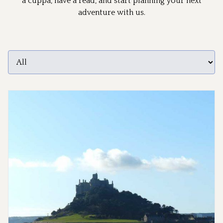
a cuppa, have a read, and start planning your next
adventure with us.