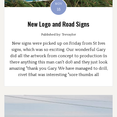
NOV
18
New Logo and Road Signs
Published by: Trevaylor
New signs were picked up on Friday from St Ives
signs, which was so exciting. Our wonderful Gary
did all the artwork from concept to production (is
there anything this man can't do!) and they just look
amazing "thank you Gary. We have managed to drill,
rivet (that was interesting "sore thumbs all