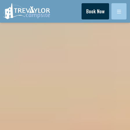
Menu
Book Now