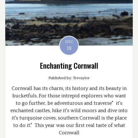
DEC
19
Enchanting Cornwall
Published by: Trevaylor
Cornwall has its charm, its history and its beauty in
bucketfuls. For those intrepid explorers who want
to go further, be adventurous and traverse" it's
enchanted castles, hike it's wild moors and dive into
it's turquoise coves, southern Cornwall is the place
to do it." This year was our first real taste of what
Cornwall