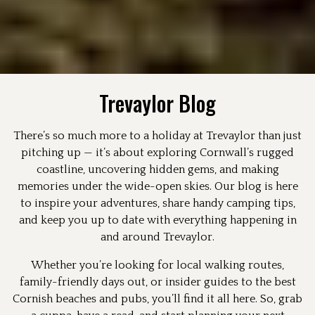
Trevaylor Blog
There’s so much more to a holiday at Trevaylor than just
pitching up — it’s about exploring Cornwall’s rugged
coastline, uncovering hidden gems, and making
memories under the wide-open skies. Our blog is here
to inspire your adventures, share handy camping tips,
and keep you up to date with everything happening in
and around Trevaylor.
Whether you’re looking for local walking routes,
family-friendly days out, or insider guides to the best
Cornish beaches and pubs, you’ll find it all here. So, grab