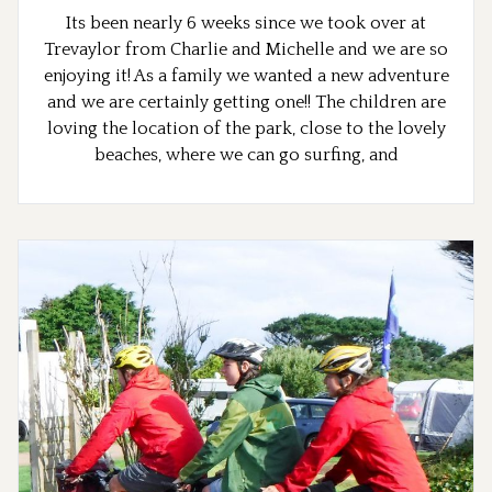
Its been nearly 6 weeks since we took over at
Trevaylor from Charlie and Michelle and we are so
enjoying it! As a family we wanted a new adventure
and we are certainly getting one!! The children are
loving the location of the park, close to the lovely
beaches, where we can go surfing, and