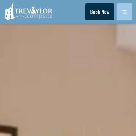
Menu
Book Now