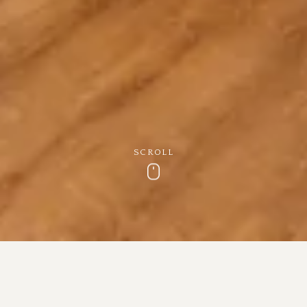
SCROLL
Scroll
Cottage Makeover
Our cottage has had a recent makeover and is perfect for